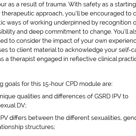
ur as a result of trauma. With safety as a starting
r therapeutic approach, you’ll be encouraged to 
tic ways of working underpinned by recognition o
ibility and deep commitment to change. You’ll al
ed to consider the impact of your own experien
es to client material to acknowledge your self-c
 a therapist engaged in reflective clinical practi
g goals for this 15-hour CPD module are:
unique qualities and differences of GSRD IPV to
exual DV;
IPV differs between the different sexualities, gen
ationship structures;