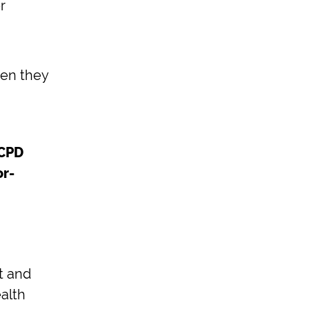
r
hen they
 CPD
or-
t and
alth