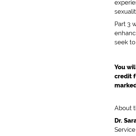
experien
sexualit
Part 3 
enhance
seek to
You wil
credit 
marked
About t
Dr. Sa
Service