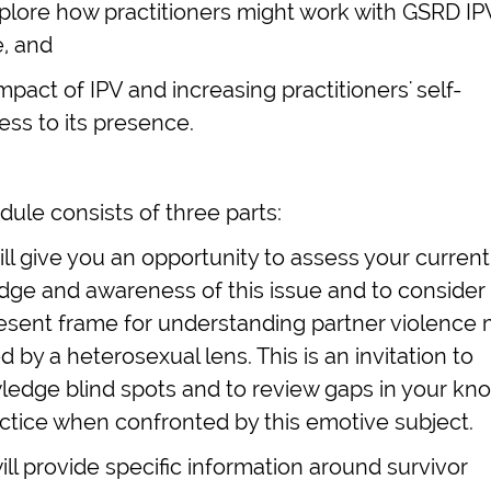
xplore how practitioners might work with GSRD IP
e, and
mpact of IPV and increasing practitioners' self-
ss to its presence.
ule consists of three parts:
will give you an opportunity to assess your current
ge and awareness of this issue and to consider
esent frame for understanding partner violence
 by a heterosexual lens. This is an invitation to
edge blind spots and to review gaps in your k
ctice when confronted by this emotive subject.
will provide specific information around survivor