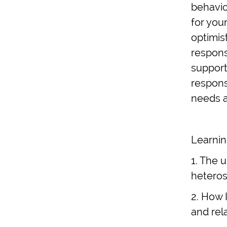
behavio
for you
optimis
respons
support
respons
needs as
Learnin
1. The 
heteros
2. How 
and rel