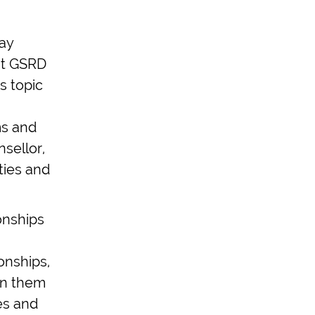
may
hat GSRD
s topic
ms and
sellor,
ties and
onships
onships,
on them
es and