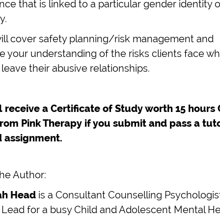
ce that is linked to a particular gender identity o
y.
will cover safety planning/risk management and
 your understanding of the risks clients face w
 leave their abusive relationships.
l receive a Certificate of Study worth 15 hours
from Pink Therapy if you submit and pass a tut
 assignment.
he Author:
rah Head
is a Consultant Counselling Psychologis
 Lead for a busy Child and Adolescent Mental He