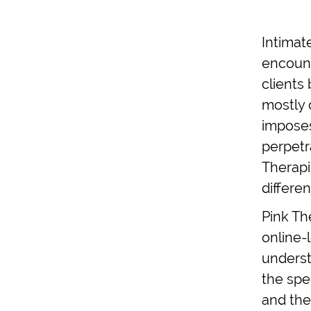
Intimat
encount
clients 
mostly 
imposes
perpetr
Therapi
differe
Pink Th
online-
underst
the spe
and the