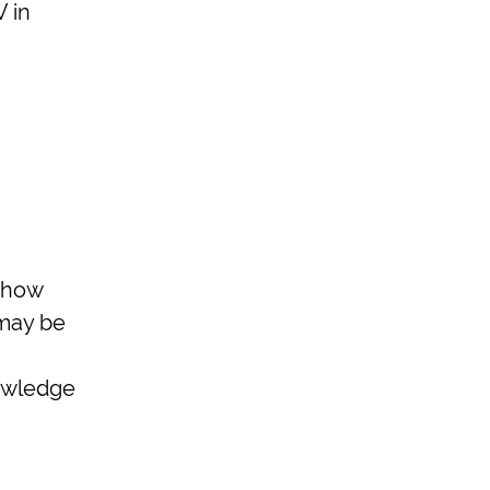
V in
 how
 may be
nowledge