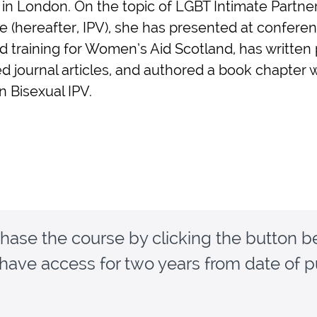
 in London. On the topic of LGBT Intimate Partne
e (hereafter, IPV), she has presented at conferen
d training for Women’s Aid Scotland, has written
d journal articles, and authored a book chapter w
n Bisexual IPV.
hase the course by clicking the button b
 have access for two years from date of 