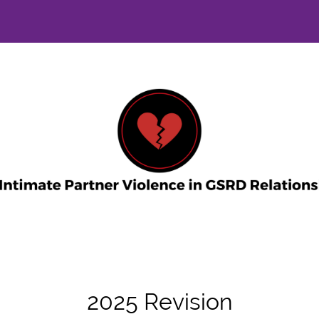
2025 Revision