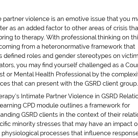
e partner violence is an emotive issue that you 
er as an added factor to other areas of crisis t
bring to therapy. With professional thinking on thi
coming from a heteronormative framework that
 defined roles and gender stereotypes on victi
ators, you may find yourself challenged as a Coun
st or Mental Health Professional by the complexi
nces that can present with the GSRD client group.
erapy’s Intimate Partner Violence in GSRD Relati
learning CPD module outlines a framework for
anding GSRD clients in the context of their relati
cific minority stresses that may have an impact 
 physiological processes that influence respons