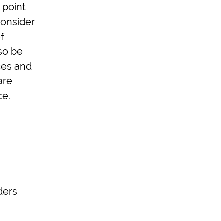
 point
consider
f
so be
ces and
are
ce.
ders