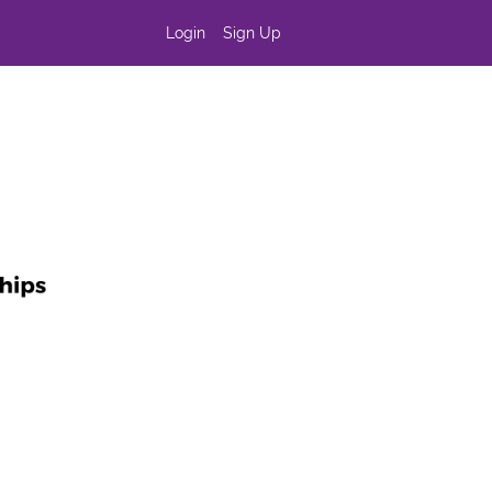
Login
Sign Up