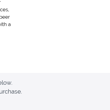
r
ces,
 peer
ith a
elow.
purchase.