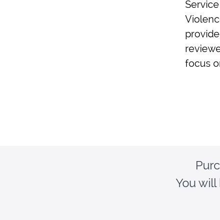
Service
Violenc
provide
reviewe
focus o
Purc
You will