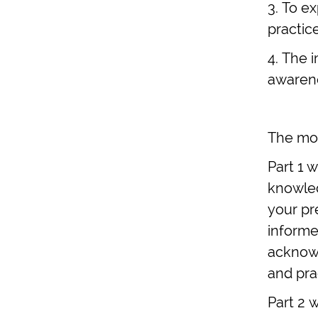
3. To e
practic
4. The i
awarene
The mod
Part 1 
knowled
your pr
informed
acknowl
and pra
Part 2 